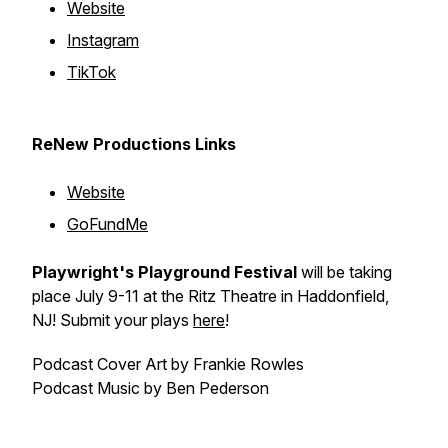
Website
Instagram
TikTok
ReNew Productions Links
Website
GoFundMe
Playwright's Playground Festival
will be taking
place July 9-11 at the Ritz Theatre in Haddonfield,
NJ! Submit your plays
here
!
Podcast Cover Art by Frankie Rowles
Podcast Music by Ben Pederson