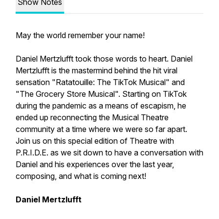
Show Notes
May the world remember your name!
Daniel Mertzlufft took those words to heart. Daniel
Mertzlufft is the mastermind behind the hit viral
sensation "Ratatouille: The TikTok Musical" and
"The Grocery Store Musical". Starting on TikTok
during the pandemic as a means of escapism, he
ended up reconnecting the Musical Theatre
community at a time where we were so far apart.
Join us on this special edition of Theatre with
P.R.I.D.E. as we sit down to have a conversation with
Daniel and his experiences over the last year,
composing, and what is coming next!
Daniel Mertzlufft