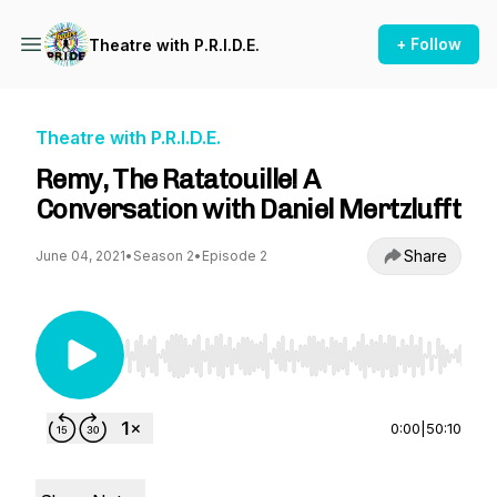
+ Follow
Theatre with P.R.I.D.E.
Theatre with P.R.I.D.E.
Remy, The Ratatouille! A
Conversation with Daniel Mertzlufft
Share
June 04, 2021
•
Season 2
•
Episode 2
Use Left/Right to seek, Home/End to jump to st
0:00
|
50:10